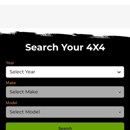
Search Your 4X4
Year
Make
Model
Search