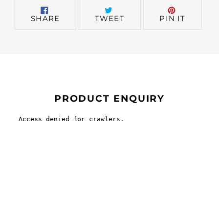
SHARE
TWEET
PIN
SHARE
TWEET
PIN IT
ON
ON
ON
FACEBOOK
TWITTER
PINTER
PRODUCT ENQUIRY