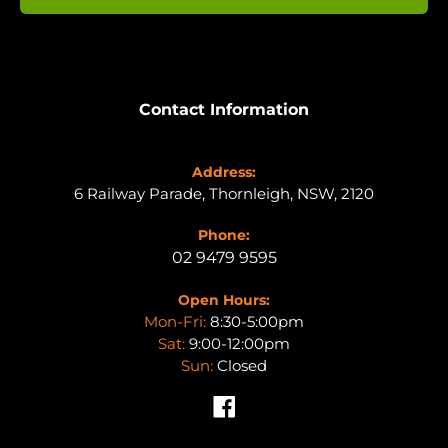
Contact Information
Address:
6 Railway Parade, Thornleigh, NSW, 2120
Phone:
02 9479 9595
Open Hours:
Mon-Fri:
8:30-5:00pm
Sat:
9:00-12:00pm
Sun:
Closed
Facebook