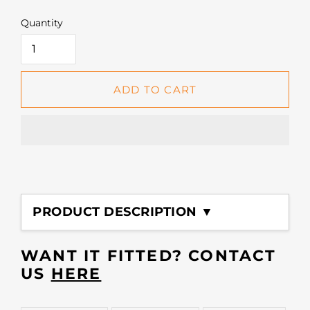
Quantity
ADD TO CART
Adding
product
PRODUCT DESCRIPTION ▼
to
your
cart
WANT IT FITTED? CONTACT
US
HERE