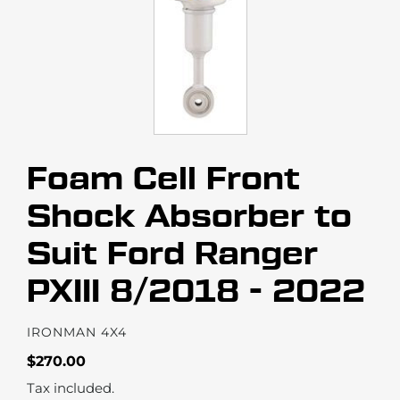
Foam Cell Front
Shock Absorber to
Suit Ford Ranger
PXIII 8/2018 - 2022
VENDOR
IRONMAN 4X4
Regular
$270.00
price
Tax included.