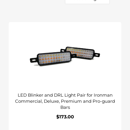
c
o
t
l
i
l
LED
Blinker
o
e
and
n
DRL
c
Light
:
Pair
t
for
i
Ironman
Commercial,
o
Deluxe,
LED Blinker and DRL Light Pair for Ironman
Premium
n
Commercial, Deluxe, Premium and Pro-guard
and
Bars
Pro-
:
guard
$173.00
Regular
Bars
price