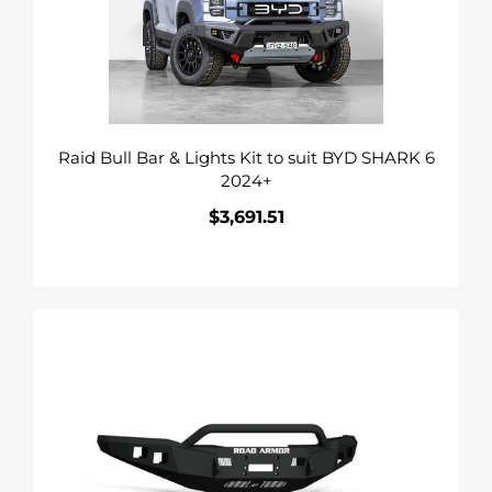
Kit
to
suit
BYD
SHARK
Raid Bull Bar & Lights Kit to suit BYD SHARK 6
6
2024+
2024+
$3,691.51
Regular
price
Road
Armor
Stealth
Front
Winch
Bumper
suits