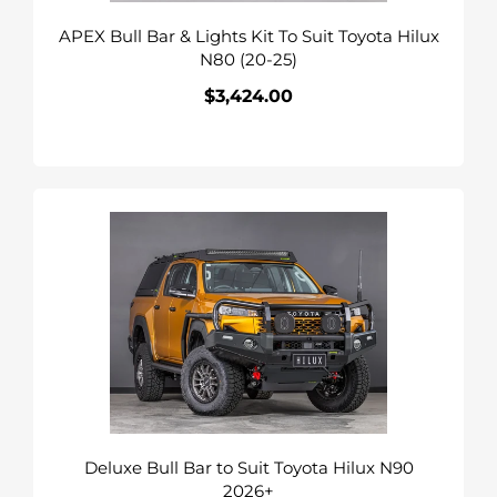
Hilux
APEX Bull Bar & Lights Kit To Suit Toyota Hilux
N80
N80 (20-25)
(20-
25)
$3,424.00
Regular
price
Deluxe
Bull
Bar
to
Suit
Toyota
Hilux
N90
2026+
Deluxe Bull Bar to Suit Toyota Hilux N90
2026+