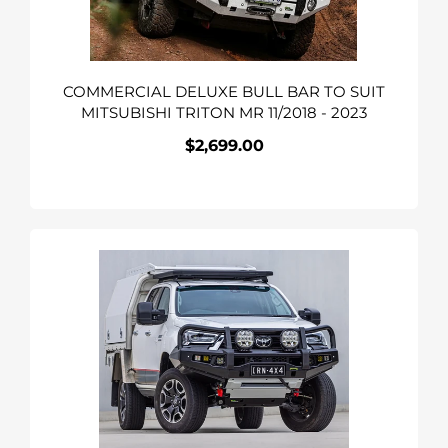
TRITON
MR
11/2018
COMMERCIAL DELUXE BULL BAR TO SUIT
-
MITSUBISHI TRITON MR 11/2018 - 2023
2023
$2,699.00
Regular
price
APEX
Bull
Bar
&
Lights
Kit
To
Suit
Toyota