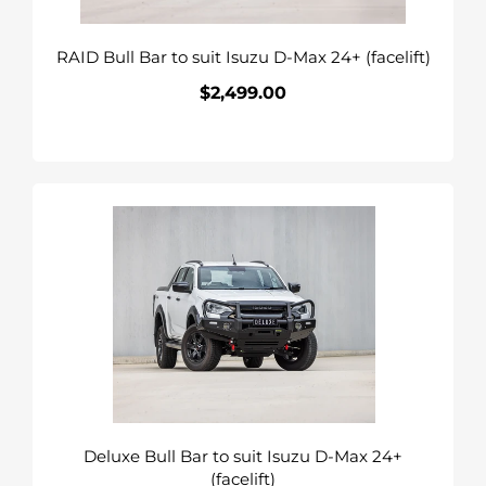
24+
(facelift)
RAID Bull Bar to suit Isuzu D-Max 24+ (facelift)
$2,499.00
Regular
price
Deluxe
Bull
Bar
to
suit
Isuzu
D-
Max
24+
(facelift)
Deluxe Bull Bar to suit Isuzu D-Max 24+
(facelift)