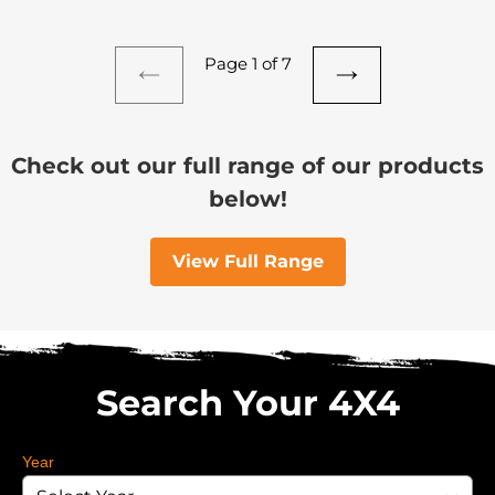
Page 1 of 7
PREVIOUS
NEXT
PAGE
PAGE
Check out our full range of our products
below!
View Full Range
Search Your 4X4
Year