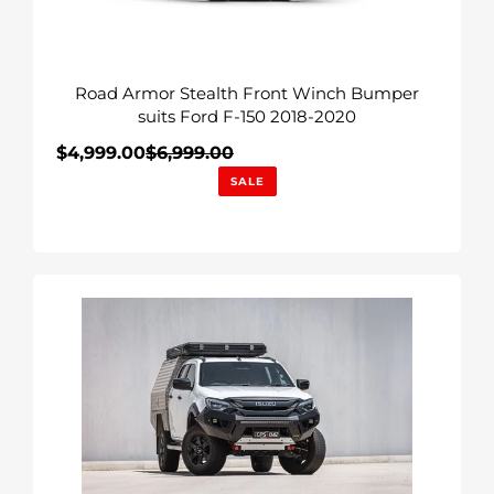
Ford
F-
150
Road Armor Stealth Front Winch Bumper
2018-
suits Ford F-150 2018-2020
2020
Sale
$4,999.00
$6,999.00
Regular
price
price
SALE
RAID
Bull
Bar
to
suit
Isuzu
D-
Max