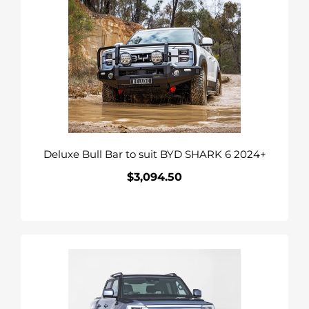
Bull
Bar
to
suit
BYD
SHARK
6
2024+
Deluxe Bull Bar to suit BYD SHARK 6 2024+
$3,094.50
Regular
price
Raid
Bull
Bar
&
Lights