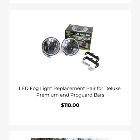
LED
Fog
Light
Replacement
Pair
for
Deluxe,
Premium
and
Proguard
LED Fog Light Replacement Pair for Deluxe,
Bars
Premium and Proguard Bars
$118.00
Regular
price
Deluxe