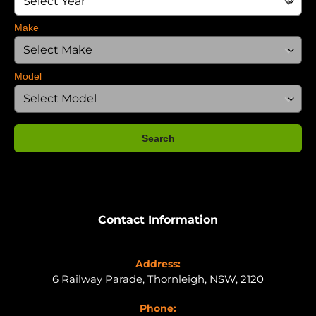
Make
Model
Search
Contact Information
Address:
6 Railway Parade, Thornleigh, NSW, 2120
Phone: