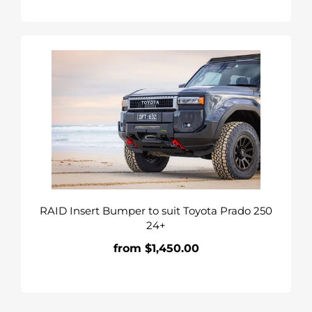
RAID
Insert
Bumper
to
suit
Toyota
Prado
250
24+
RAID Insert Bumper to suit Toyota Prado 250
24+
from $1,450.00
Regular
price