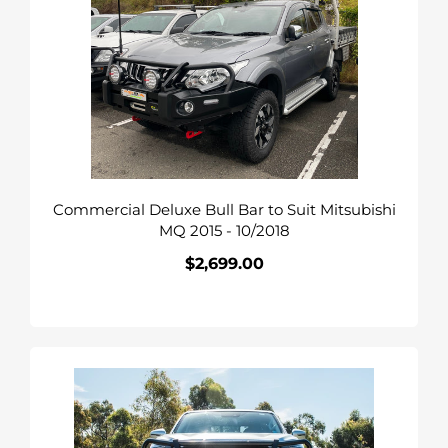
Bull
Bar
to
Suit
Mitsubishi
MQ
2015
-
Commercial Deluxe Bull Bar to Suit Mitsubishi
10/2018
MQ 2015 - 10/2018
$2,699.00
Regular
price
COMMERCIAL
DELUXE
BULLBAR
TO