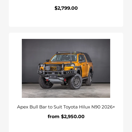
$2,799.00
Regular
price
Apex
Bull
Bar
to
Suit
Toyota
Hilux
N90
2026+
Apex Bull Bar to Suit Toyota Hilux N90 2026+
from $2,950.00
Regular
price