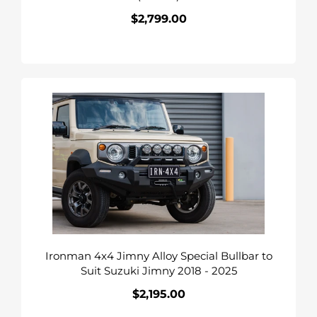
$2,799.00
Regular
price
Ironman
4x4
Jimny
Alloy
Special
Bullbar
to
Suit
Suzuki
Jimny
Ironman 4x4 Jimny Alloy Special Bullbar to
2018
Suit Suzuki Jimny 2018 - 2025
-
2025
$2,195.00
Regular
price