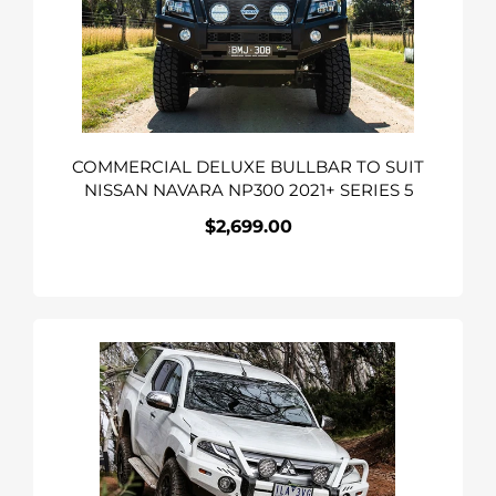
SUIT
NISSAN
NAVARA
NP300
2021+
SERIES
COMMERCIAL DELUXE BULLBAR TO SUIT
5
NISSAN NAVARA NP300 2021+ SERIES 5
$2,699.00
Regular
price
COMMERCIAL
DELUXE
BULL
BAR
TO
SUIT
MITSUBISHI