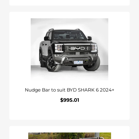
Nudge
Bar
to
suit
BYD
SHARK
6
2024+
Nudge Bar to suit BYD SHARK 6 2024+
$995.01
Regular
price
Commercial
Deluxe