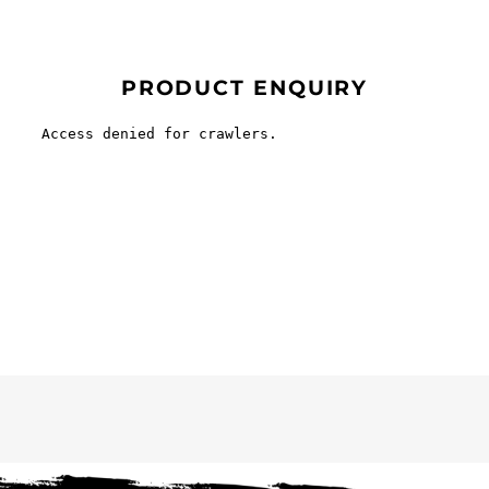
PRODUCT ENQUIRY