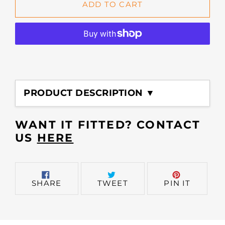
ADD TO CART
Adding
product
PRODUCT DESCRIPTION ▼
to
your
cart
WANT IT FITTED? CONTACT
US
HERE
SHARE
TWEET
PIN
SHARE
TWEET
PIN IT
ON
ON
ON
FACEBOOK
TWITTER
PINTER