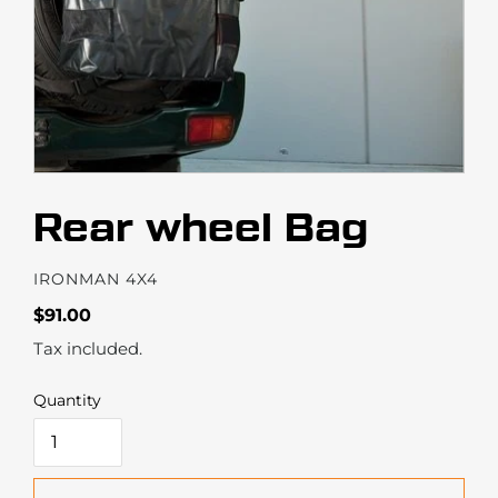
Rear wheel Bag
VENDOR
IRONMAN 4X4
Regular
$91.00
price
Tax included.
Quantity