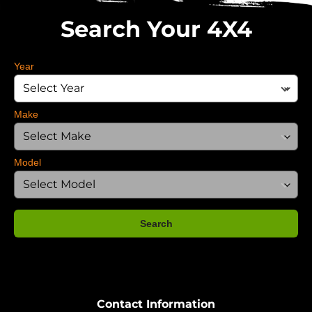
Search Your 4X4
Year
Make
Model
Search
Contact Information