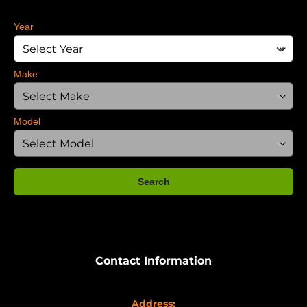
Year
Make
Model
Search
Contact Information
Address: