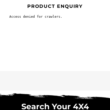
PRODUCT ENQUIRY
Search Your 4X4