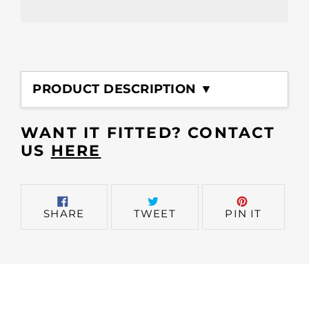
Adding
product
PRODUCT DESCRIPTION ▼
to
your
cart
WANT IT FITTED? CONTACT
US
HERE
SHARE
TWEET
PIN
SHARE
TWEET
PIN IT
ON
ON
ON
FACEBOOK
TWITTER
PINTER