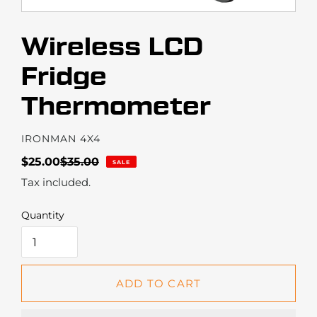
Wireless LCD
Fridge
Thermometer
VENDOR
IRONMAN 4X4
Sale
$25.00
Regular
$35.00
SALE
price
price
Tax included.
Quantity
ADD TO CART