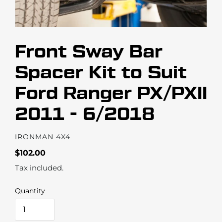
Front Sway Bar
Spacer Kit to Suit
Ford Ranger PX/PXII
2011 - 6/2018
VENDOR
IRONMAN 4X4
Regular
$102.00
price
Tax included.
Quantity