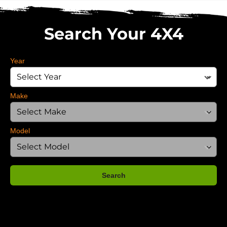
Search Your 4X4
Year
Make
Model
Search