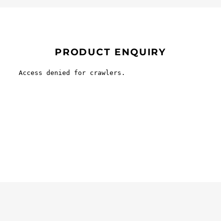
PRODUCT ENQUIRY