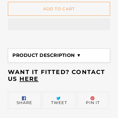
ADD TO CART
Adding
product
PRODUCT DESCRIPTION ▼
to
your
cart
WANT IT FITTED? CONTACT
US
HERE
SHARE
TWEET
PIN
SHARE
TWEET
PIN IT
ON
ON
ON
FACEBOOK
TWITTER
PINTER