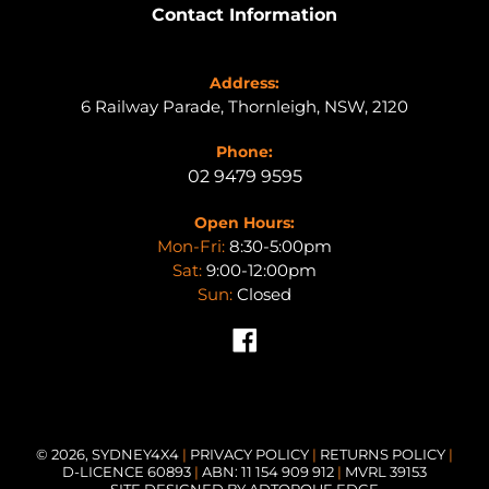
Contact Information
Address:
6 Railway Parade, Thornleigh, NSW, 2120
Phone:
02 9479 9595
Open Hours:
Mon-Fri:
8:30-5:00pm
Sat:
9:00-12:00pm
Sun:
Closed
Facebook
© 2026,
SYDNEY4X4
|
PRIVACY POLICY
|
RETURNS POLICY
|
D-LICENCE 60893
|
ABN: 11 154 909 912
|
MVRL 39153
SITE DESIGNED BY ADTORQUE EDGE