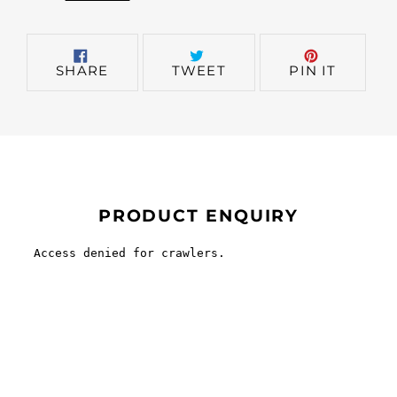
SHARE
TWEET
PIN
SHARE
TWEET
PIN IT
ON
ON
ON
FACEBOOK
TWITTER
PINTER
PRODUCT ENQUIRY