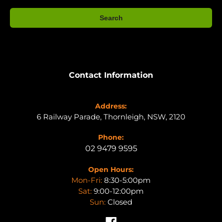
Search
Contact Information
Address:
6 Railway Parade, Thornleigh, NSW, 2120
Phone:
02 9479 9595
Open Hours:
Mon-Fri:
8:30-5:00pm
Sat:
9:00-12:00pm
Sun:
Closed
Facebook