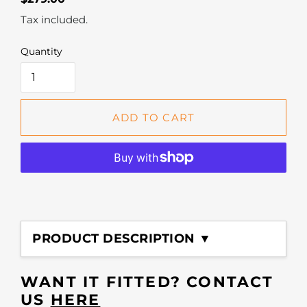
price
Tax included.
Quantity
ADD TO CART
Adding
product
PRODUCT DESCRIPTION ▼
to
your
cart
WANT IT FITTED? CONTACT
US
HERE