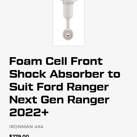
Foam Cell Front
Shock Absorber to
Suit Ford Ranger
Next Gen Ranger
2022+
VENDOR
IRONMAN 4X4
Regular
$279.00