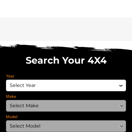
Search Your 4X4
Year
Make
Model