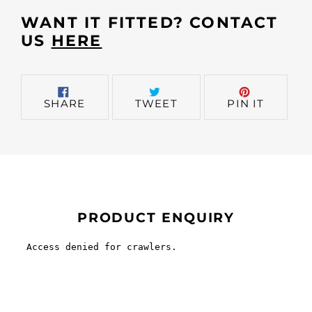
cart
WANT IT FITTED? CONTACT
US
HERE
SHARE
TWEET
PIN
SHARE
TWEET
PIN IT
ON
ON
ON
FACEBOOK
TWITTER
PINTER
PRODUCT ENQUIRY