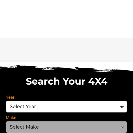
Search Your 4X4
Year
Make