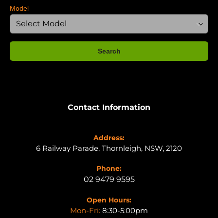
Model
Search
Contact Information
Address:
6 Railway Parade, Thornleigh, NSW, 2120
Phone:
02 9479 9595
Open Hours:
Mon-Fri:
8:30-5:00pm