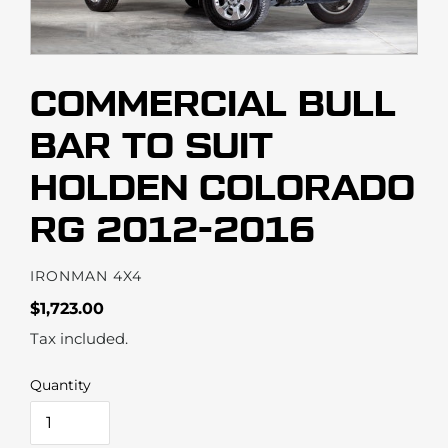
COMMERCIAL BULL
BAR TO SUIT
HOLDEN COLORADO
RG 2012-2016
VENDOR
IRONMAN 4X4
Regular
$1,723.00
price
Tax included.
Quantity