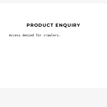
PRODUCT ENQUIRY