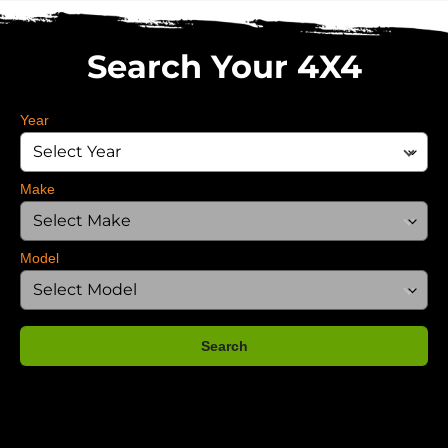
Search Your 4X4
Year
Make
Model
Search