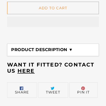
ADD TO CART
Adding
product
PRODUCT DESCRIPTION ▼
to
your
cart
WANT IT FITTED? CONTACT
US
HERE
SHARE
TWEET
PIN
SHARE
TWEET
PIN IT
ON
ON
ON
FACEBOOK
TWITTER
PINTER