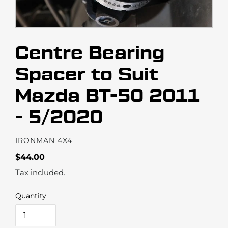
Centre Bearing
Spacer to Suit
Mazda BT-50 2011
- 5/2020
VENDOR
IRONMAN 4X4
Regular
$44.00
price
Tax included.
Quantity