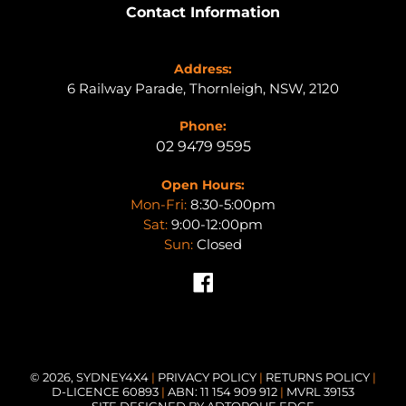
Contact Information
Address:
6 Railway Parade, Thornleigh, NSW, 2120
Phone:
02 9479 9595
Open Hours:
Mon-Fri:
8:30-5:00pm
Sat:
9:00-12:00pm
Sun:
Closed
Facebook
© 2026,
SYDNEY4X4
|
PRIVACY POLICY
|
RETURNS POLICY
|
D-LICENCE 60893
|
ABN: 11 154 909 912
|
MVRL 39153
SITE DESIGNED BY ADTORQUE EDGE