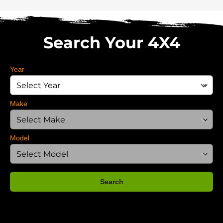
Search Your 4X4
Year
Make
Model
Search