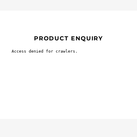
PRODUCT ENQUIRY