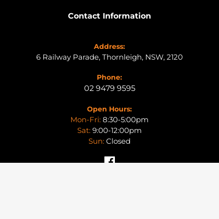
Contact Information
Address:
6 Railway Parade, Thornleigh, NSW, 2120
Phone:
02 9479 9595
Open Hours:
Mon-Fri:
8:30-5:00pm
Sat:
9:00-12:00pm
Sun:
Closed
Facebook
© 2026,
SYDNEY4X4
|
PRIVACY POLICY
|
RETURNS POLICY
|