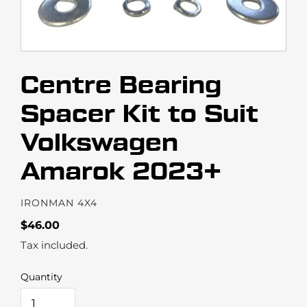
Centre Bearing
Spacer Kit to Suit
Volkswagen
Amarok 2023+
VENDOR
IRONMAN 4X4
Regular
$46.00
price
Tax included.
Quantity