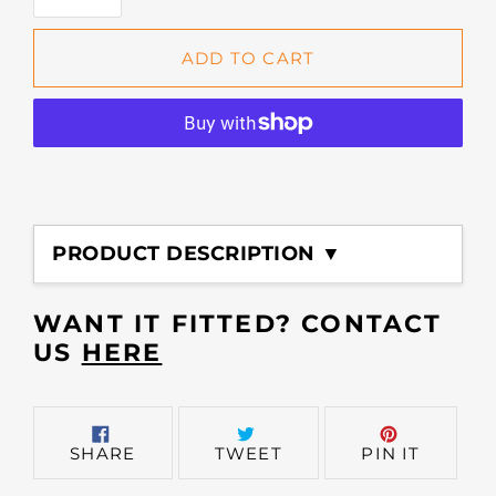
ADD TO CART
Adding
product
PRODUCT DESCRIPTION ▼
to
your
cart
WANT IT FITTED? CONTACT
US
HERE
SHARE
TWEET
PIN
SHARE
TWEET
PIN IT
ON
ON
ON
FACEBOOK
TWITTER
PINTER