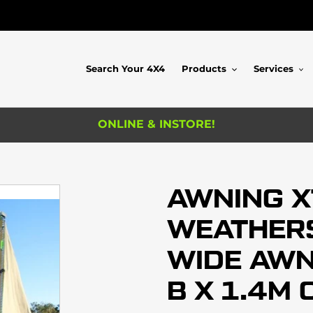
Search Your 4X4
Products
Services
ONLINE & INSTORE!
AWNING 
WEATHERS
WIDE AWNI
B X 1.4M 