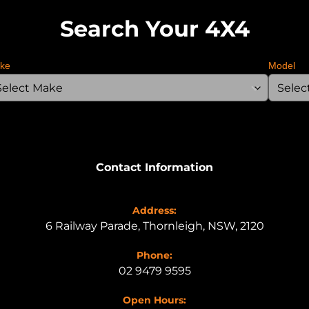
Search Your 4X4
ke
Model
Contact Information
Address:
6 Railway Parade, Thornleigh, NSW, 2120
Phone:
02 9479 9595
Open Hours: