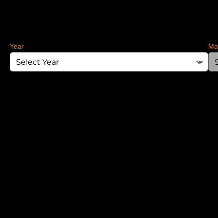
Year
Ma