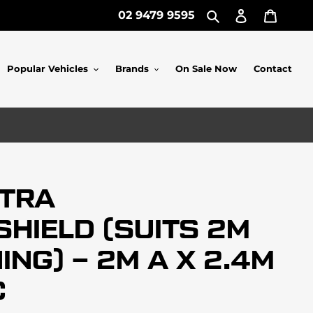
Log
Cart
02 9479 9595
Search
in
Popular Vehicles
Brands
On Sale Now
Contact
XTRA
HIELD (SUITS 2M
NG) – 2M A X 2.4M
C