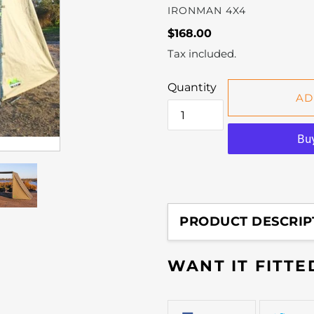
VENDOR
IRONMAN 4X4
Regular
$168.00
price
Tax included.
Quantity
AD
Adding
product
PRODUCT DESCRIP
to
your
WANT IT FITT
cart