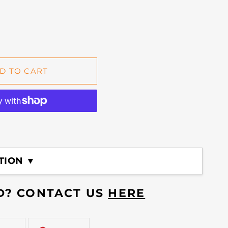
D TO CART
TION ▼
ED? CONTACT US
HERE